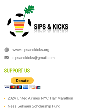
www.sipsandkicks.org
sipsandkicks@gmail.com
SUPPORT US
2024 United Airlines NYC Half Marathon
Ness Selmani Scholarship Fund