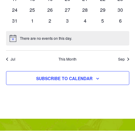
events
events
events
events
events
events
events
0
0
0
0
0
0
0
24
25
26
27
28
29
30
events
events
events
events
events
events
events
0
0
0
0
0
0
0
31
1
2
3
4
5
6
events
events
events
events
events
events
events
There are no events on this day.
Notice
Jul
This Month
Sep
SUBSCRIBE TO CALENDAR