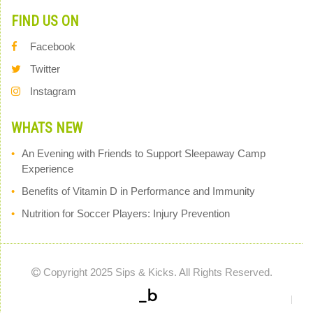
FIND US ON
Facebook
Twitter
Instagram
WHATS NEW
An Evening with Friends to Support Sleepaway Camp
Experience
Benefits of Vitamin D in Performance and Immunity
Nutrition for Soccer Players: Injury Prevention
Copyright 2025 Sips & Kicks. All Rights Reserved.