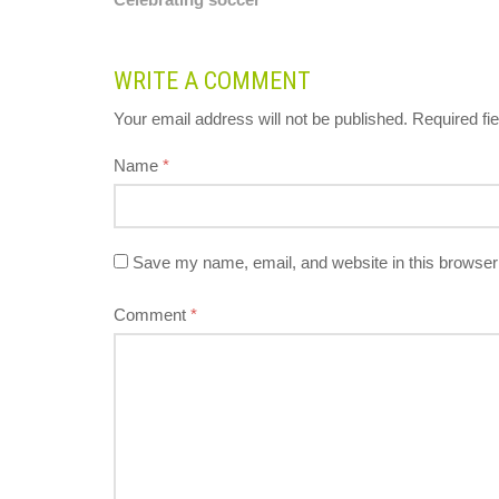
WRITE A COMMENT
Your email address will not be published.
Required fi
Name
*
Save my name, email, and website in this browser 
Comment
*