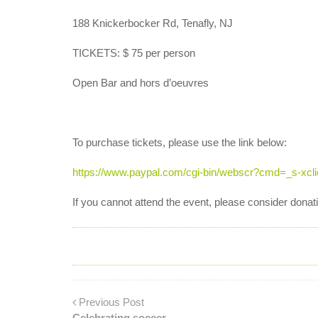
188 Knickerbocker Rd, Tenafly, NJ
TICKETS: $ 75 per person
Open Bar and hors d’oeuvres
To purchase tickets, please use the link below:
https://www.paypal.com/cgi-bin/webscr?cmd=_s-x
If you cannot attend the event, please consider dona
Previous Post
Celebrating soccer