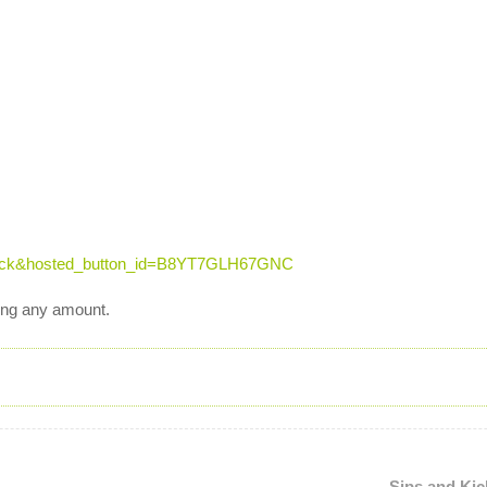
click&hosted_button_id=B8YT7GLH67GNC
ting any amount.
Sips and Kic