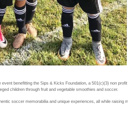
e event benefitting the Sips & Kicks Foundation, a 501(c)(3) non profit 
ileged children through fruit and vegetable smoothies and soccer.
thentic soccer memorabilia and unique experiences, all while raising