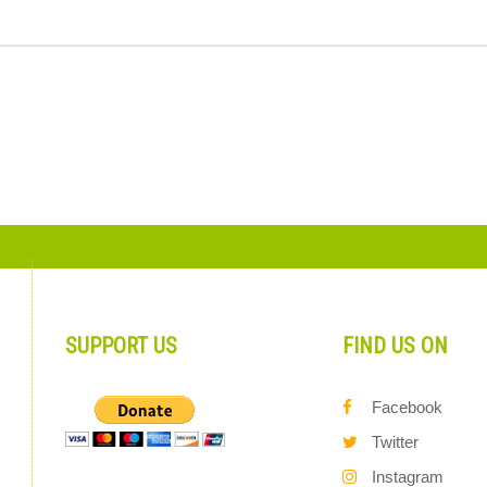
SUPPORT US
FIND US ON
Facebook
Twitter
Instagram