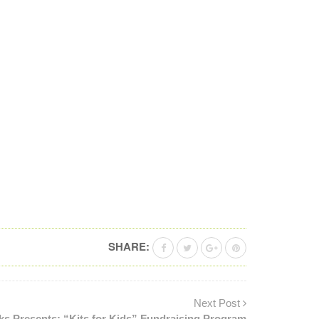
SHARE:
Next Post
ks Presents: “Kits for Kids” Fundraising Program