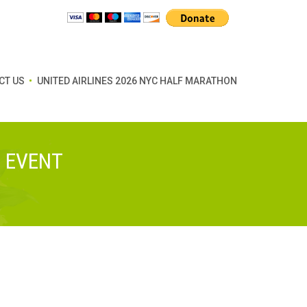
CT US
UNITED AIRLINES 2026 NYC HALF MARATHON
G EVENT