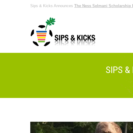
Sips & Kicks Announces
The Ness Selmani Scholarship 
SIPS &