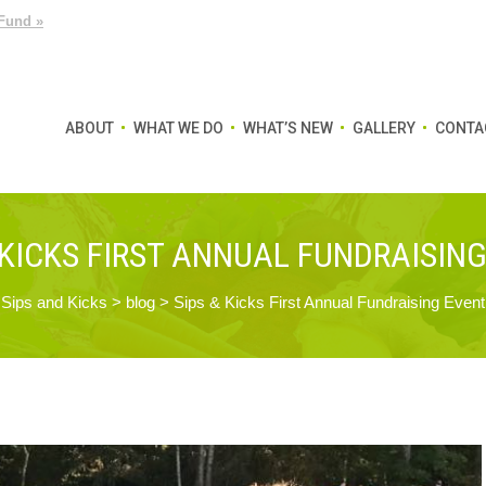
Fund »
ABOUT
WHAT WE DO
WHAT’S NEW
GALLERY
CONTA
 KICKS FIRST ANNUAL FUNDRAISIN
Sips and Kicks
>
blog
>
Sips & Kicks First Annual Fundraising Event