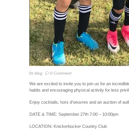
blog
0 Comment
We are excited to invite you to join us for an incredibl
habits and encouraging physical activity for less priv
Enjoy cocktails,
hors d’oeuvres
and an auction of au
DATE & TIME: September 27th 7:00 – 10:00pm
LOCATION: Knickerbocker Country Club