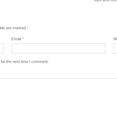
elds are marked
*
Email
*
W
for the next time I comment.