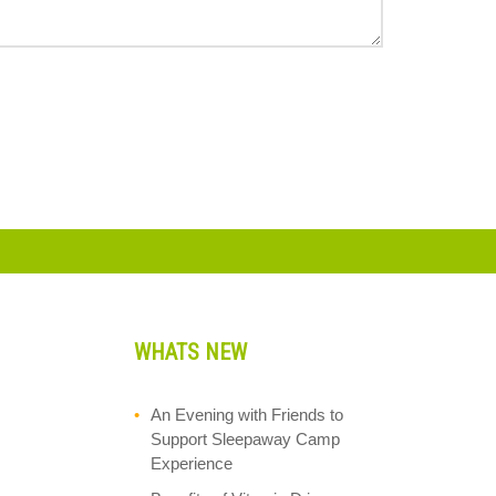
WHATS NEW
An Evening with Friends to
Support Sleepaway Camp
Experience