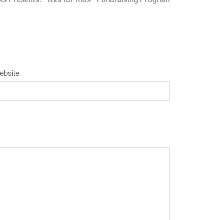
ebsite