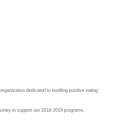
organization dedicated to instilling positive eating
 money to support our 2018-2019 programs.