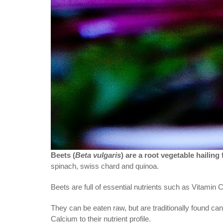
Beets (
Beta vulgaris
) are a root vegetable hailin
spinach, swiss chard and quinoa.
Beets are full of essential nutrients such as Vitamin
They can be eaten raw, but are traditionally found c
Calcium to their nutrient profile.