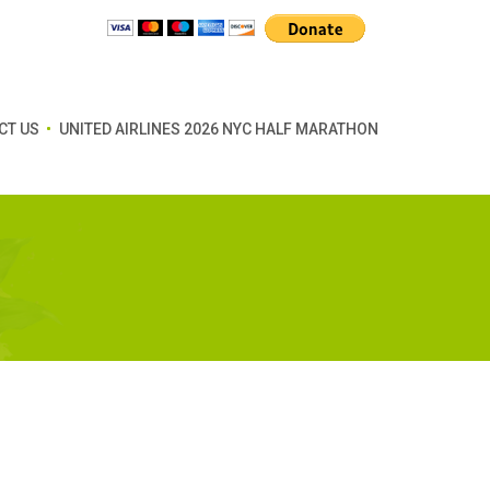
CT US
UNITED AIRLINES 2026 NYC HALF MARATHON