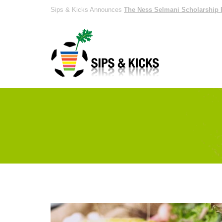
Sips & Kicks Announces
The Ness Selmani Scholarship 