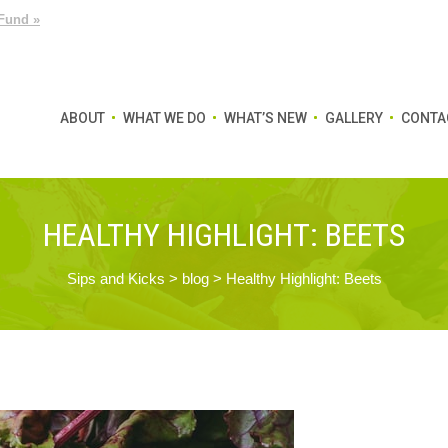
Fund »
ABOUT
WHAT WE DO
WHAT’S NEW
GALLERY
CONTA
HEALTHY HIGHLIGHT: BEETS
Sips and Kicks
>
blog
>
Healthy Highlight: Beets