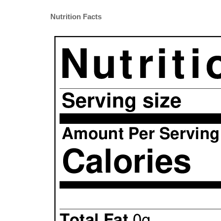
Nutrition Facts