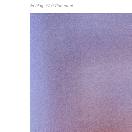
blog
0 Comment