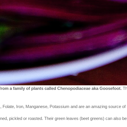
g from a family of plants called Chenopodiaceae aka Goosefoot.
Th
 C, Folate, Iron, Manganese, Potassium and are an amazing source of f
anned, pickled or roasted. Their green leaves (beet greens) can also 