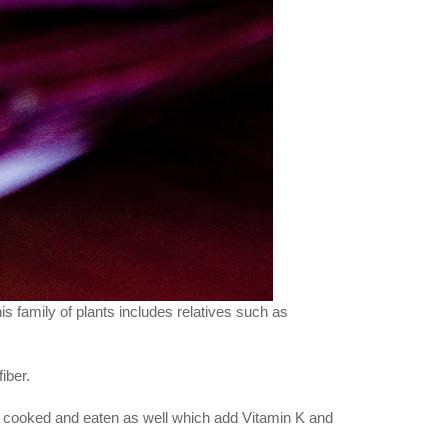
is family of plants includes relatives such as
iber.
be cooked and eaten as well which add Vitamin K and