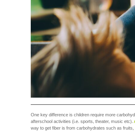
One key difference is children require more carbohydr
afterschool activities (i.e. sports, theater, music etc).
way to get fiber is from carbohydrates such as fruits,