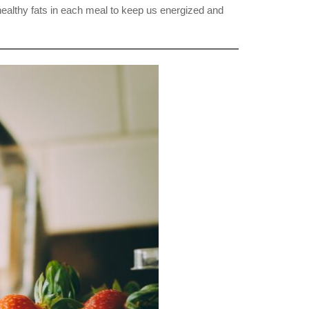
d healthy fats in each meal to keep us energized and