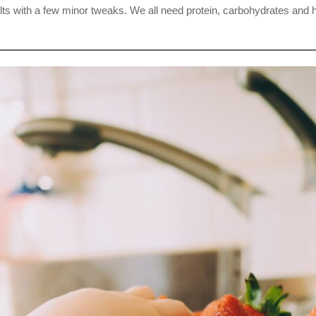
r adults with a few minor tweaks. We all need protein, carbohydrates an