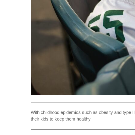
With childhood epidemics such as obesity and type II di
their kids to keep them healthy.