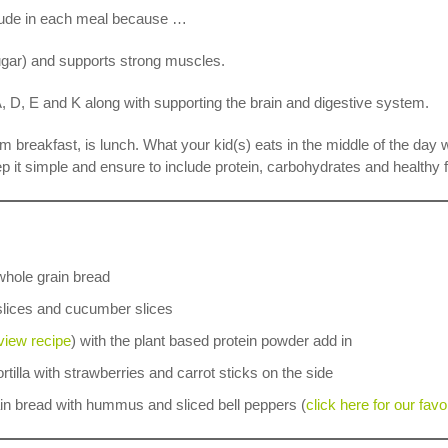
nclude in each meal because …
sugar) and supports strong muscles.
, D, E and K along with supporting the brain and digestive system.
m breakfast, is lunch. What your kid(s) eats in the middle of the day 
ep it simple and ensure to include protein, carbohydrates and healthy f
whole grain bread
 slices and cucumber slices
 view recipe
) with the plant based protein powder add in
rtilla with strawberries and carrot sticks on the side
in bread with hummus and sliced bell peppers (
click here for our fav