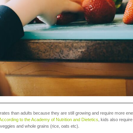
ates than adults because they are still growing and require more energ
According to the Academy of Nutrition and Dietetics
, kids also requir
 veggies and whole grains (rice, oats etc).