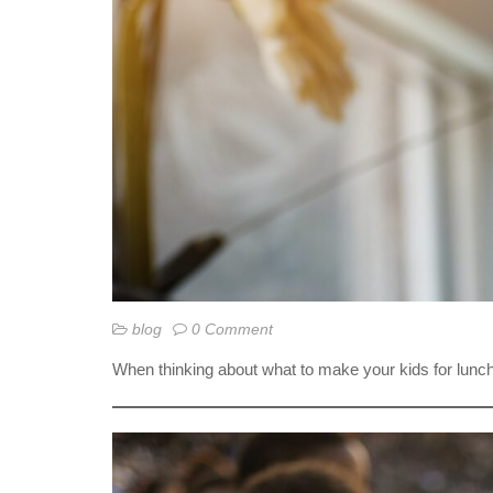
blog
0 Comment
When thinking about what to make your kids for lunch,