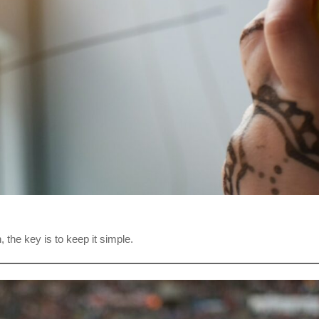
 the key is to keep it simple.