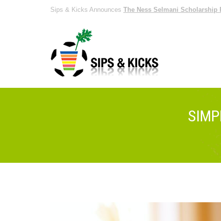
Sips & Kicks Announces
The Ness Selmani Scholarship 
SIMP