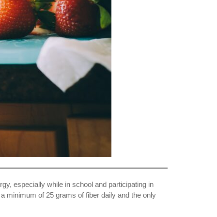
y, especially while in school and participating in
e a minimum of 25 grams of fiber daily and the only