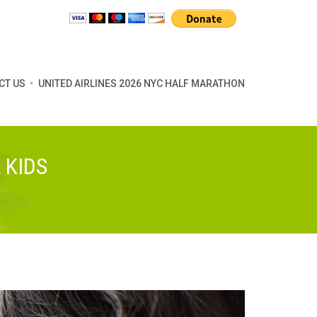
CT US
UNITED AIRLINES 2026 NYC HALF MARATHON
 KIDS