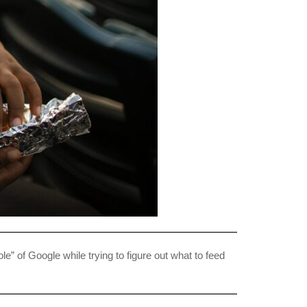
le” of Google while trying to figure out what to feed