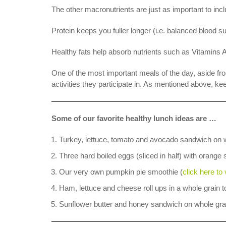
The other macronutrients are just as important to i
Protein keeps you fuller longer (i.e. balanced blood 
Healthy fats help absorb nutrients such as Vitamins A
One of the most important meals of the day, aside fro
activities they participate in. As mentioned above, ke
Some of our favorite healthy lunch ideas are …
Turkey, lettuce, tomato and avocado sandwich on 
Three hard boiled eggs (sliced in half) with orange
Our very own pumpkin pie smoothie (
click here to
Ham, lettuce and cheese roll ups in a whole grain to
Sunflower butter and honey sandwich on whole gra