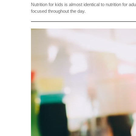
Nutrition for kids is almost identical to nutrition fo
focused throughout the day.