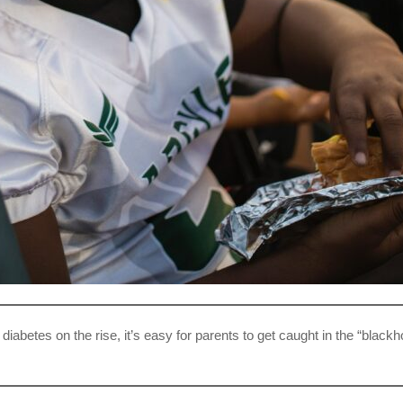
abetes on the rise, it’s easy for parents to get caught in the “blackho