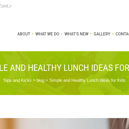
Fund »
ABOUT
WHAT WE DO
WHAT’S NEW
GALLERY
CONTA
LE AND HEALTHY LUNCH IDEAS FOR
Sips and Kicks
>
blog
>
Simple and Healthy Lunch Ideas for Kids