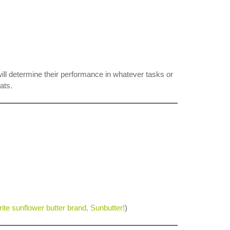
will determine their performance in whatever tasks or
ats.
orite sunflower butter brand, Sunbutter!
)